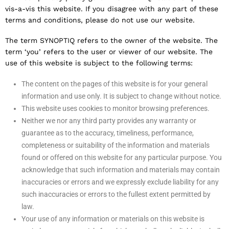
vis-a-vis this website. If you disagree with any part of these
terms and conditions, please do not use our website.
The term SYNOPTIQ refers to the owner of the website. The
term ‘you’ refers to the user or viewer of our website. The
use of this website is subject to the following terms:
The content on the pages of this website is for your general
information and use only. It is subject to change without notice.
This website uses cookies to monitor browsing preferences.
Neither we nor any third party provides any warranty or
guarantee as to the accuracy, timeliness, performance,
completeness or suitability of the information and materials
found or offered on this website for any particular purpose. You
acknowledge that such information and materials may contain
inaccuracies or errors and we expressly exclude liability for any
such inaccuracies or errors to the fullest extent permitted by
law.
Your use of any information or materials on this website is