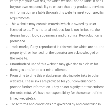
entirely at your own risk, for which we shall not be liable. It shall
be your own responsibility to ensure that any products, services
or information available through this website meet your specific
requirements.
This website may contain material which is owned by us or
licensed to us. This material includes, but is not limited to, the
design, layout, look, appearance and graphics. Reproduction is
prohibited.
Trade marks, if any, reproduced in this website which are not the
property of, or licensed to, the operator are acknowledged on
the website.
Unauthorized use of this website may give rise to a claim for
damages and/or be a criminal offence.
From time to time this website may also include links to other
websites. These links are provided for your convenience to
provide further information. They do not signify that we endorse
the website(s). We have no responsibility for the content of the
linked website(s).
These terms and conditions are governed by and construed in