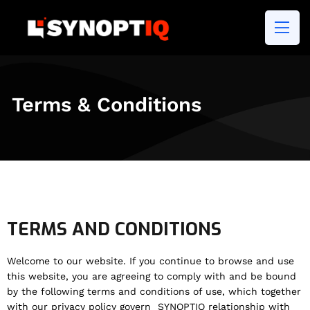
Terms & Conditions
TERMS AND CONDITIONS
Welcome to our website. If you continue to browse and use
this website, you are agreeing to comply with and be bound
by the following terms and conditions of use, which together
with our privacy policy govern SYNOPTIQ relationship with