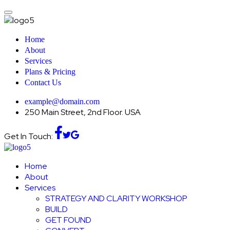
Home
About
Services
Plans & Pricing
Contact Us
example@domain.com
250 Main Street, 2nd Floor. USA
Get In Touch:
Home
About
Services
STRATEGY AND CLARITY WORKSHOP
BUILD
GET FOUND