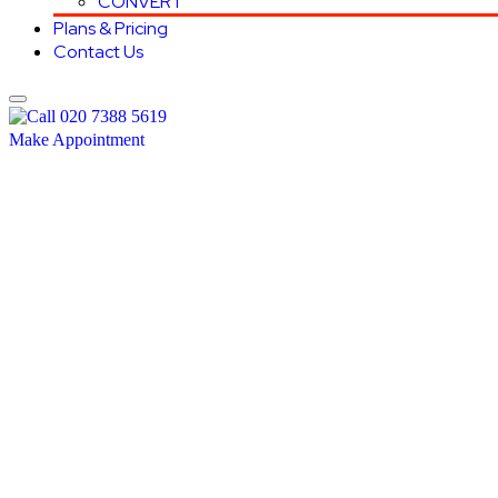
CONVERT
Plans & Pricing
Contact Us
020 7388 5619
Make Appointment