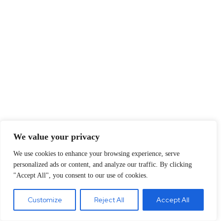
We value your privacy
We use cookies to enhance your browsing experience, serve
personalized ads or content, and analyze our traffic. By clicking
"Accept All", you consent to our use of cookies.
Customize
Reject All
Accept All